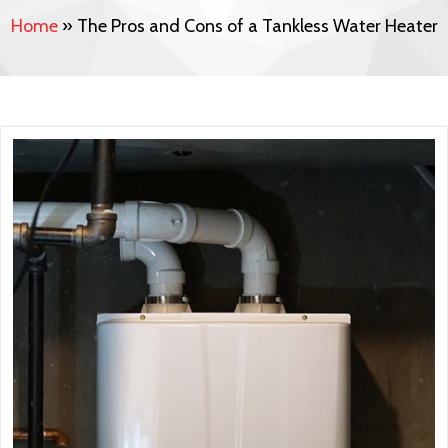
Home
»
The Pros and Cons of a Tankless Water Heater