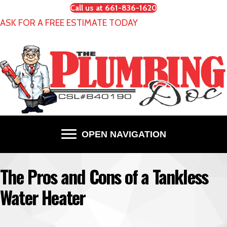
Call us at 661-836-1620
ASK FOR A FREE ESTIMATE TODAY
OPEN NAVIGATION
The Pros and Cons of a Tankless
Water Heater