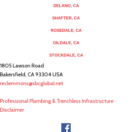
DELANO, CA
SHAFTER, CA
ROSEDALE, CA
OILDALE, CA
STOCKDALE, CA
1805 Lawson Road
Bakersfield, CA 93304 USA
reclemmons@sbcglobal.net
Professional Plumbing & Trenchless Infrastructure
Disclaimer