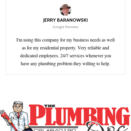
JERRY BARANOWSKI
Google Reviews
I'm using this company for my business needs as well
as for my residential property. Very reliable and
dedicated employees. 24/7 services whenever you
have any plumbing problem they willing to help.