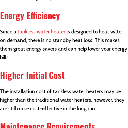
Energy Efficiency
Since a
tankless water heater
is designed to heat water
on demand, there is no standby heat loss. This makes
them great energy savers and can help lower your energy
bills.
Higher Initial Cost
The installation cost of tankless water heaters may be
higher than the traditional water heaters, however, they
are still more cost-effective in the long run.
Maintenance Requirements