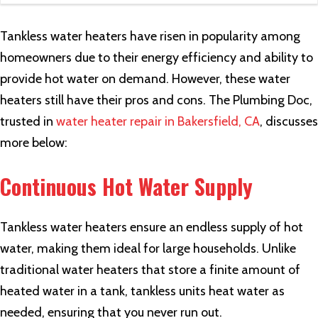
Tankless water heaters have risen in popularity among
homeowners due to their energy efficiency and ability to
provide hot water on demand. However, these water
heaters still have their pros and cons. The Plumbing Doc,
trusted in
water heater repair in Bakersfield, CA
, discusses
more below:
Continuous Hot Water Supply
Tankless water heaters ensure an endless supply of hot
water, making them ideal for large households. Unlike
traditional water heaters that store a finite amount of
heated water in a tank, tankless units heat water as
needed, ensuring that you never run out.