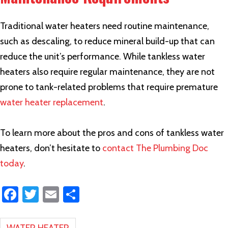
Traditional water heaters need routine maintenance,
such as descaling, to reduce mineral build-up that can
reduce the unit’s performance. While tankless water
heaters also require regular maintenance, they are not
prone to tank-related problems that require premature
water heater replacement
.
To learn more about the pros and cons of tankless water
heaters, don’t hesitate to
contact The Plumbing Doc
today
.
Fa
T
E
S
ce
wi
m
h
b
tt
ail
ar