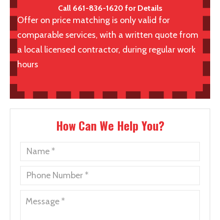
Call 661-836-1620 for Details
Offer on price matching is only valid for
comparable services, with a written quote from
a local licensed contractor, during regular work
hours
How Can We Help You?