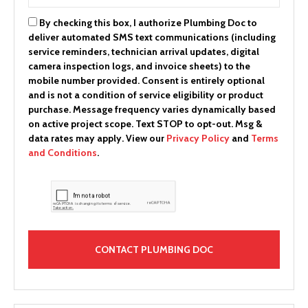
By checking this box, I authorize Plumbing Doc to
deliver automated SMS text communications (including
service reminders, technician arrival updates, digital
camera inspection logs, and invoice sheets) to the
mobile number provided.
Consent is entirely optional
and is not a condition of service eligibility or product
purchase.
Message frequency varies dynamically based
on active project scope. Text STOP to opt-out. Msg &
data rates may apply. View our
Privacy Policy
and
Terms
and Conditions
.