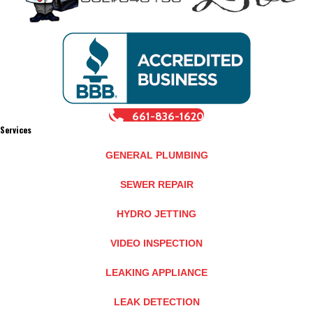
661-836-1620
Services
GENERAL PLUMBING
SEWER REPAIR
HYDRO JETTING
VIDEO INSPECTION
LEAKING APPLIANCE
LEAK DETECTION