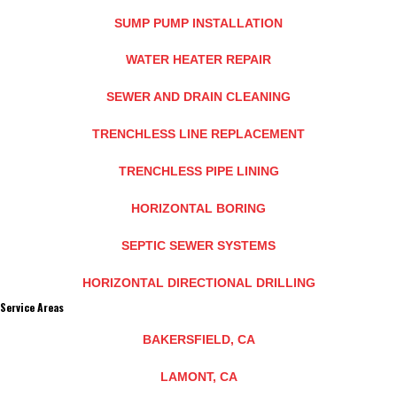
SUMP PUMP INSTALLATION
WATER HEATER REPAIR
SEWER AND DRAIN CLEANING
TRENCHLESS LINE REPLACEMENT
TRENCHLESS PIPE LINING
HORIZONTAL BORING
SEPTIC SEWER SYSTEMS
HORIZONTAL DIRECTIONAL DRILLING
Service Areas
BAKERSFIELD, CA
LAMONT, CA