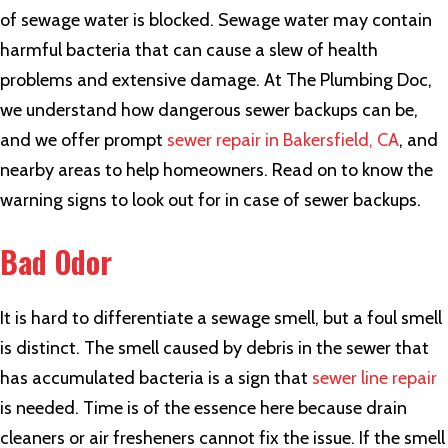
of sewage water is blocked. Sewage water may contain
harmful bacteria that can cause a slew of health
problems and extensive damage. At The Plumbing Doc,
we understand how dangerous sewer backups can be,
and we offer prompt
sewer repair in Bakersfield, CA
, and
nearby areas to help homeowners. Read on to know the
warning signs to look out for in case of sewer backups.
Bad Odor
It is hard to differentiate a sewage smell, but a foul smell
is distinct. The smell caused by debris in the sewer that
has accumulated bacteria is a sign that
sewer line repair
is needed. Time is of the essence here because drain
cleaners or air fresheners cannot fix the issue. If the smell