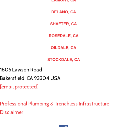
LAMONT, CA
DELANO, CA
SHAFTER, CA
ROSEDALE, CA
OILDALE, CA
STOCKDALE, CA
1805 Lawson Road
Bakersfield, CA 93304 USA
[email protected]
Professional Plumbing & Trenchless Infrastructure
Disclaimer