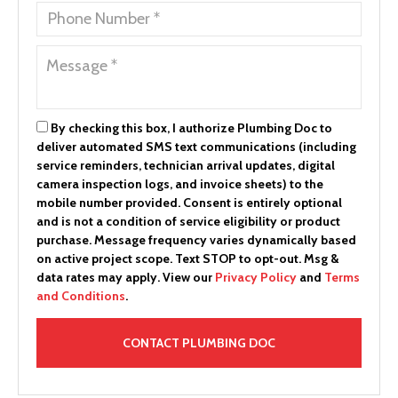
By checking this box, I authorize Plumbing Doc to
deliver automated SMS text communications (including
service reminders, technician arrival updates, digital
camera inspection logs, and invoice sheets) to the
mobile number provided.
Consent is entirely optional
and is not a condition of service eligibility or product
purchase.
Message frequency varies dynamically based
on active project scope. Text STOP to opt-out. Msg &
data rates may apply. View our
Privacy Policy
and
Terms
and Conditions
.