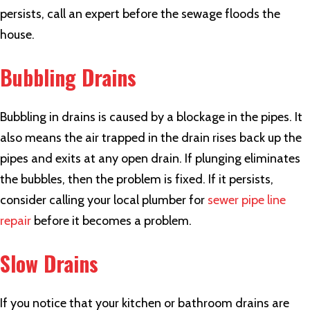
persists, call an expert before the sewage floods the
house.
Bubbling Drains
Bubbling in drains is caused by a blockage in the pipes. It
also means the air trapped in the drain rises back up the
pipes and exits at any open drain. If plunging eliminates
the bubbles, then the problem is fixed. If it persists,
consider calling your local plumber for
sewer pipe line
repair
before it becomes a problem.
Slow Drains
If you notice that your kitchen or bathroom drains are