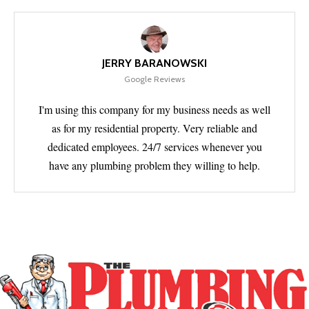
JERRY BARANOWSKI
Google Reviews
I'm using this company for my business needs as well
as for my residential property. Very reliable and
dedicated employees. 24/7 services whenever you
have any plumbing problem they willing to help.