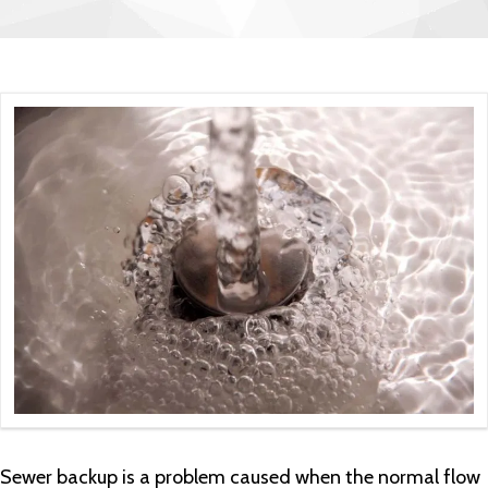
Sewer backup is a problem caused when the normal flow