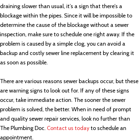
draining slower than usual, it’s a sign that there’s a
blockage within the pipes. Since it will be impossible to
determine the cause of the blockage without a sewer
inspection, make sure to schedule one right away. If the
problem is caused by a simple clog, you can avoid a
backup and costly sewer line replacement by clearing it
as soon as possible.
There are various reasons sewer backups occur, but these
are warning signs to look out for. If any of these signs
occur, take immediate action. The sooner the sewer
problem is solved, the better. When in need of prompt
and quality sewer repair services, look no further than
The Plumbing Doc.
Contact us today
to schedule an
appointment.