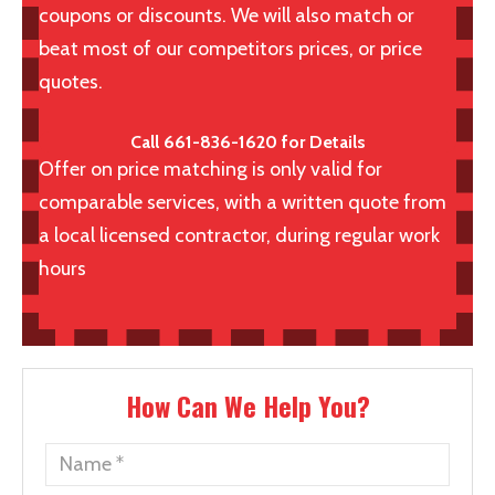
coupons or discounts. We will also match or
beat most of our competitors prices, or price
quotes.
Call 661-836-1620 for Details
Offer on price matching is only valid for
comparable services, with a written quote from
a local licensed contractor, during regular work
hours
How Can We Help You?