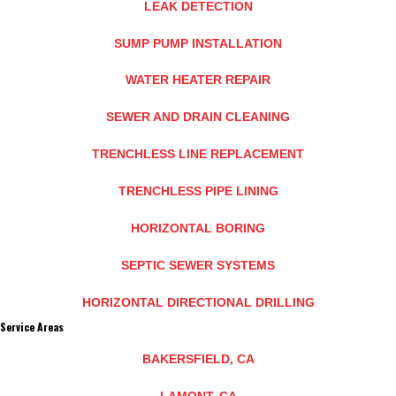
LEAK DETECTION
SUMP PUMP INSTALLATION
WATER HEATER REPAIR
SEWER AND DRAIN CLEANING
TRENCHLESS LINE REPLACEMENT
TRENCHLESS PIPE LINING
HORIZONTAL BORING
SEPTIC SEWER SYSTEMS
HORIZONTAL DIRECTIONAL DRILLING
Service Areas
BAKERSFIELD, CA