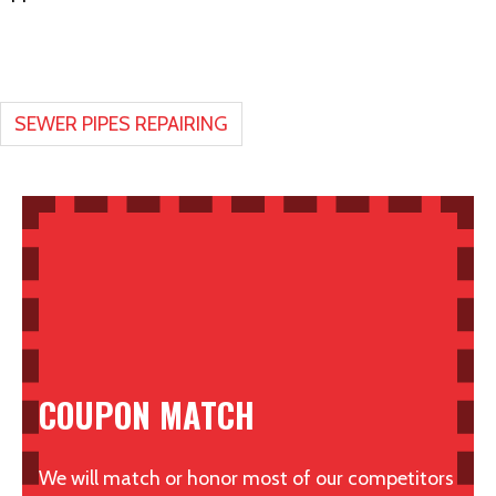
SEWER PIPES REPAIRING
COUPON MATCH
We will match or honor most of our competitors