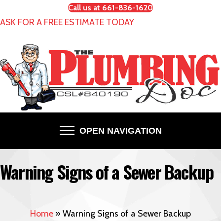
Call us at 661-836-1620
ASK FOR A FREE ESTIMATE TODAY
OPEN NAVIGATION
Warning Signs of a Sewer Backup
Home
»
Warning Signs of a Sewer Backup