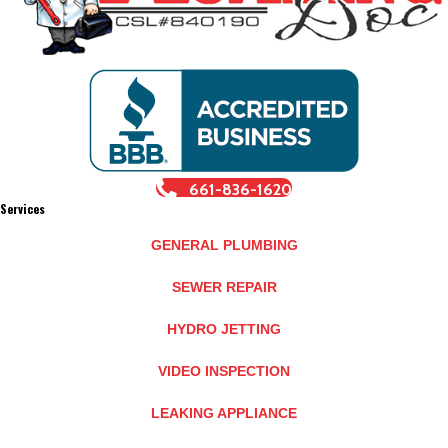
661-836-1620
Services
GENERAL PLUMBING
SEWER REPAIR
HYDRO JETTING
VIDEO INSPECTION
LEAKING APPLIANCE