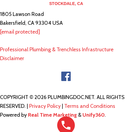
STOCKDALE, CA
1805 Lawson Road
Bakersfield, CA 93304 USA
[email protected]
Professional Plumbing & Trenchless Infrastructure
Disclaimer
COPYRIGHT © 2026 PLUMBINGDOC.NET. ALL RIGHTS
RESERVED. |
Privacy Policy
|
Terms and Conditions
Powered by
Real Time Marketing
&
Unify360
.