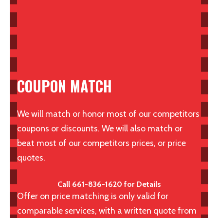
COUPON MATCH
We will match or honor most of our competitors
coupons or discounts. We will also match or
beat most of our competitors prices, or price
quotes.
Call 661-836-1620 for Details
Offer on price matching is only valid for
comparable services, with a written quote from