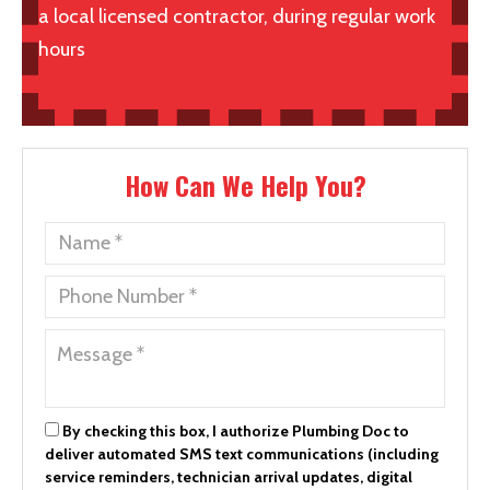
a local licensed contractor, during regular work
hours
How Can We Help You?
By checking this box, I authorize Plumbing Doc to
deliver automated SMS text communications (including
service reminders, technician arrival updates, digital