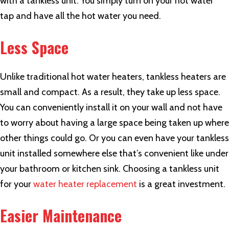
with a tankless unit. You simply turn on your hot water
tap and have all the hot water you need.
Less Space
Unlike traditional hot water heaters, tankless heaters are
small and compact. As a result, they take up less space.
You can conveniently install it on your wall and not have
to worry about having a large space being taken up where
other things could go. Or you can even have your tankless
unit installed somewhere else that’s convenient like under
your bathroom or kitchen sink. Choosing a tankless unit
for your
water heater replacement
is a great investment.
Easier Maintenance