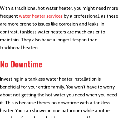
With a traditional hot water heater, you might need more
frequent
water heater services
by a professional, as these
are more prone to issues like corrosion and leaks. In
contrast, tankless water heaters are much easier to
maintain. They also have a longer lifespan than
traditional heaters.
No Downtime
Investing in a tankless water heater installation is
beneficial for your entire family. You won’t have to worry
about not getting the hot water you need when you need
it. This is because there’s no downtime with a tankless
heater. You can shower in one bathroom while another