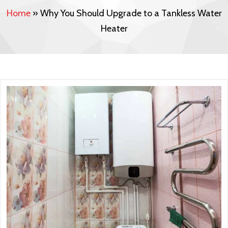
Home
»
Why You Should Upgrade to a Tankless Water
Heater