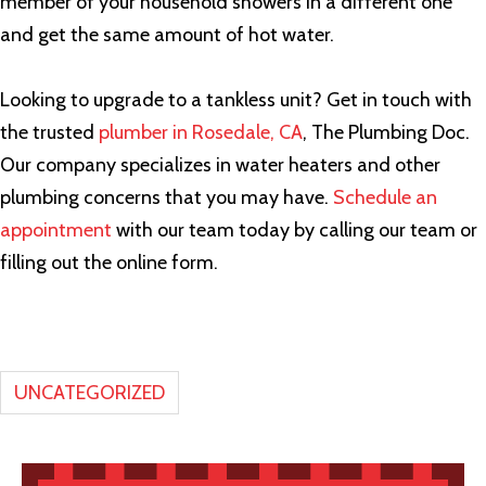
member of your household showers in a different one
and get the same amount of hot water.
Looking to upgrade to a tankless unit? Get in touch with
the trusted
plumber in Rosedale, CA
, The Plumbing Doc.
Our company specializes in water heaters and other
plumbing concerns that you may have.
Schedule an
appointment
with our team today by calling our team or
filling out the online form.
UNCATEGORIZED