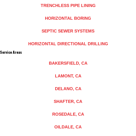
TRENCHLESS PIPE LINING
HORIZONTAL BORING
SEPTIC SEWER SYSTEMS
HORIZONTAL DIRECTIONAL DRILLING
Service Areas
BAKERSFIELD, CA
LAMONT, CA
DELANO, CA
SHAFTER, CA
ROSEDALE, CA
OILDALE, CA