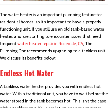
The water heater is an important plumbing feature for
residential homes, so it’s important to have a properly
functioning unit. If you still use an old tank-based water
heater, and are starting to encounter issues that need
frequent
water heater repair in Rosedale, CA
, The
Plumbing Doc recommends upgrading to a tankless unit.
We discuss its benefits below:
Endless Hot Water
A tankless water heater provides you with endless hot
water. With a traditional unit, you have to wait before the
water stored in the tank becomes hot. This isn’t the case