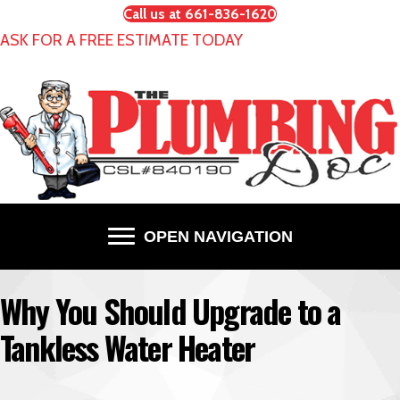
Call us at 661-836-1620
ASK FOR A FREE ESTIMATE TODAY
OPEN NAVIGATION
Why You Should Upgrade to a
Tankless Water Heater