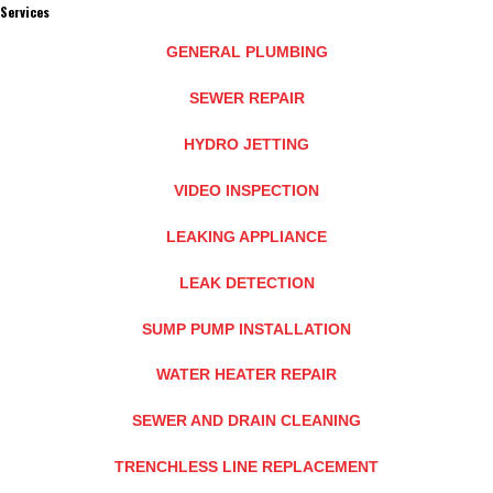
Services
GENERAL PLUMBING
SEWER REPAIR
HYDRO JETTING
VIDEO INSPECTION
LEAKING APPLIANCE
LEAK DETECTION
SUMP PUMP INSTALLATION
WATER HEATER REPAIR
SEWER AND DRAIN CLEANING
TRENCHLESS LINE REPLACEMENT