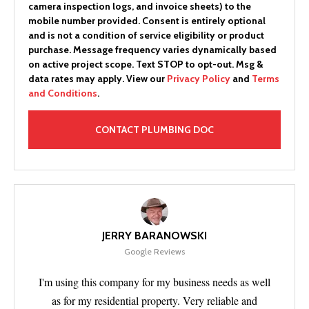
camera inspection logs, and invoice sheets) to the
mobile number provided.
Consent is entirely optional
and is not a condition of service eligibility or product
purchase.
Message frequency varies dynamically based
on active project scope. Text STOP to opt-out. Msg &
data rates may apply. View our
Privacy Policy
and
Terms
and Conditions
.
JERRY BARANOWSKI
Google Reviews
I'm using this company for my business needs as well
as for my residential property. Very reliable and