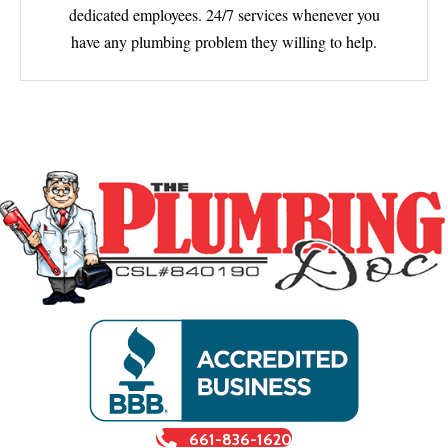
dedicated employees. 24/7 services whenever you
have any plumbing problem they willing to help.
661-836-1620