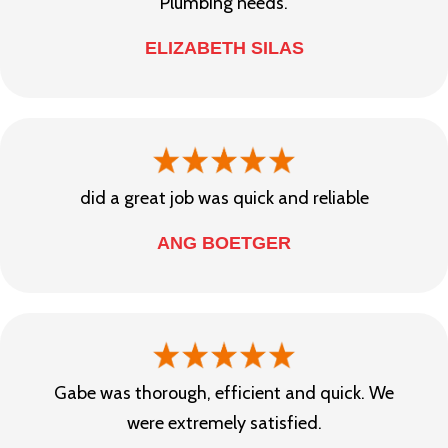
Plumbing needs.
ELIZABETH SILAS
did a great job was quick and reliable
ANG BOETGER
Gabe was thorough, efficient and quick. We
were extremely satisfied.