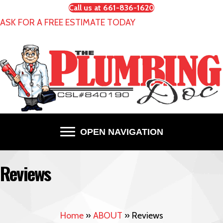
Call us at 661-836-1620
ASK FOR A FREE ESTIMATE TODAY
OPEN NAVIGATION
Reviews
Home
»
ABOUT
»
Reviews