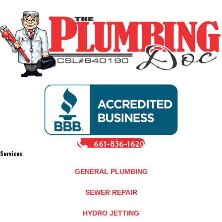
661-836-1620
Services
GENERAL PLUMBING
SEWER REPAIR
HYDRO JETTING