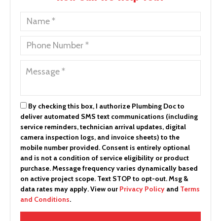
By checking this box, I authorize Plumbing Doc to
deliver automated SMS text communications (including
service reminders, technician arrival updates, digital
camera inspection logs, and invoice sheets) to the
mobile number provided.
Consent is entirely optional
and is not a condition of service eligibility or product
purchase.
Message frequency varies dynamically based
on active project scope. Text STOP to opt-out. Msg &
data rates may apply. View our
Privacy Policy
and
Terms
and Conditions
.