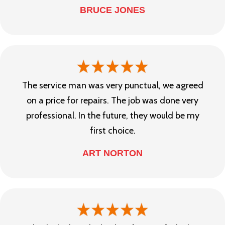
BRUCE JONES
The service man was very punctual, we agreed
on a price for repairs. The job was done very
professional. In the future, they would be my
first choice.
ART NORTON