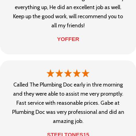
everything up, He did an excellent job as well.
Keep up the good work, will recommend you to
all my friends!
YOFFER
Called The Plumbing Doc early in thre morning
and they were able to assist me very promptly.
Fast service with reasonable prices. Gabe at
Plumbing Doc was very professional and did an
amazing job.
STEELTONES15