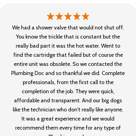
We had a shower valve that would not shut off.
You know the trickle that is constant but the
really bad part it was the hot water. Went to
find the cartridge that failed but of course the
entire unit was obsolete. So we contacted the
Plumbing Doc and so thankful we did. Complete
professionals, from the first call to the
completion of the job. They were quick,
affordable and transparent. And our big dogs
like the technician who don't really like anyone.
It was a great experience and we would
recommend them every time for any type of