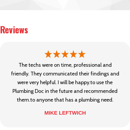
Reviews
The techs were on time, professional and
friendly. They communicated their findings and
were very helpful. I will be happy.to use the
Plumbing Doc in the future and recommended
them.to anyone that has a plumbing need.
MIKE LEFTWICH