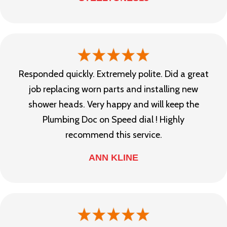
Responded quickly. Extremely polite. Did a great
job replacing worn parts and installing new
shower heads. Very happy and will keep the
Plumbing Doc on Speed dial ! Highly
recommend this service.
ANN KLINE