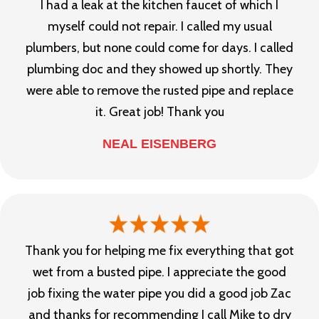
I had a leak at the kitchen faucet of which I
myself could not repair. I called my usual
plumbers, but none could come for days. I called
plumbing doc and they showed up shortly. They
were able to remove the rusted pipe and replace
it. Great job! Thank you
NEAL EISENBERG
Thank you for helping me fix everything that got
wet from a busted pipe. I appreciate the good
job fixing the water pipe you did a good job Zac
and thanks for recommending I call Mike to dry