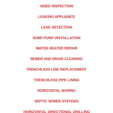
VIDEO INSPECTION
LEAKING APPLIANCE
LEAK DETECTION
SUMP PUMP INSTALLATION
WATER HEATER REPAIR
SEWER AND DRAIN CLEANING
TRENCHLESS LINE REPLACEMENT
TRENCHLESS PIPE LINING
HORIZONTAL BORING
SEPTIC SEWER SYSTEMS
HORIZONTAL DIRECTIONAL DRILLING