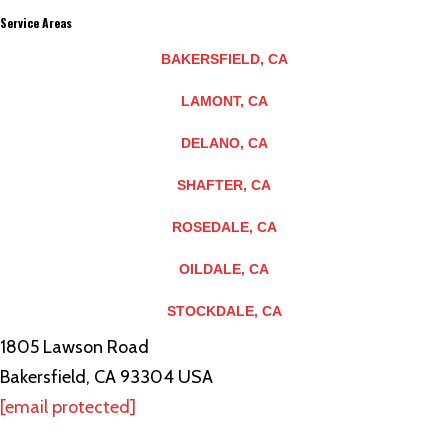
Service Areas
BAKERSFIELD, CA
LAMONT, CA
DELANO, CA
SHAFTER, CA
ROSEDALE, CA
OILDALE, CA
STOCKDALE, CA
1805 Lawson Road
Bakersfield, CA 93304 USA
[email protected]