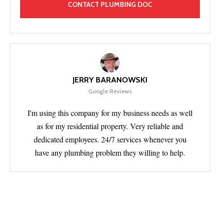
JERRY BARANOWSKI
Google Reviews
I'm using this company for my business needs as well
as for my residential property. Very reliable and
dedicated employees. 24/7 services whenever you
have any plumbing problem they willing to help.