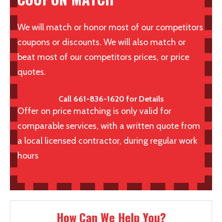
We will match or honor most of our competitors
coupons or discounts. We will also match or
beat most of our competitors prices, or price
quotes.
Call 661-836-1620 for Details
Offer on price matching is only valid for
comparable services, with a written quote from
a local licensed contractor, during regular work
hours
How Can We Help You?