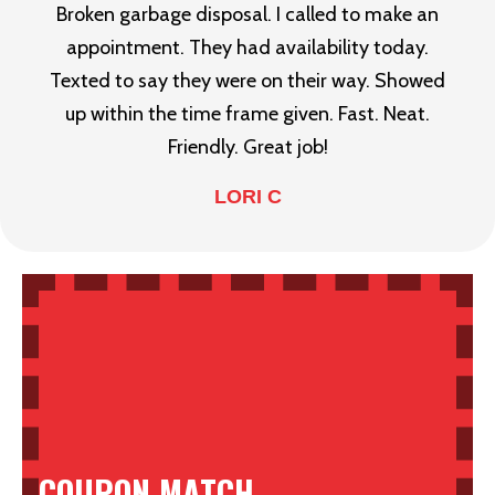
Broken garbage disposal. I called to make an
appointment. They had availability today.
Texted to say they were on their way. Showed
up within the time frame given. Fast. Neat.
Friendly. Great job!
LORI C
COUPON MATCH