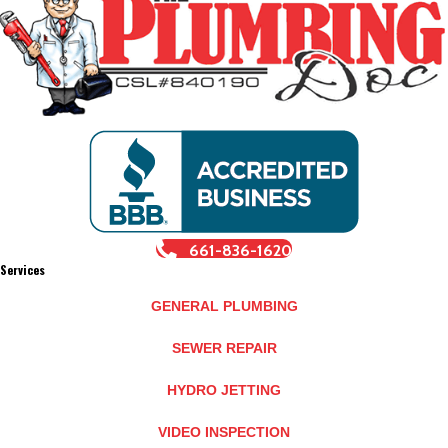
661-836-1620
Services
GENERAL PLUMBING
SEWER REPAIR
HYDRO JETTING
VIDEO INSPECTION