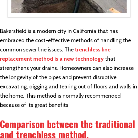
Bakersfield is a modern city in California that has
embraced the cost-effective methods of handling the
common sewer line issues. The
trenchless line
replacement method is a new technology
that
strengthens your drains. Homeowners can also increase
the longevity of the pipes and prevent disruptive
excavating, digging and tearing out of floors and walls in
the home. This method is normally recommended
because of its great benefits.
Comparison between the traditional
and trenchless method.