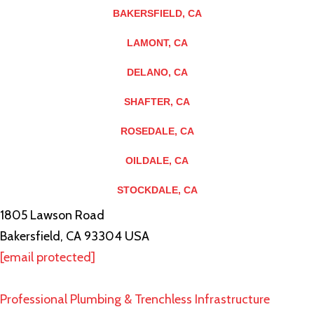
BAKERSFIELD, CA
LAMONT, CA
DELANO, CA
SHAFTER, CA
ROSEDALE, CA
OILDALE, CA
STOCKDALE, CA
1805 Lawson Road
Bakersfield, CA 93304 USA
[email protected]
Professional Plumbing & Trenchless Infrastructure