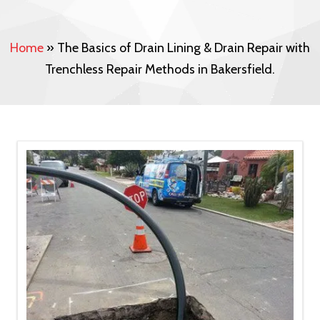
Home
»
The Basics of Drain Lining & Drain Repair with
Trenchless Repair Methods in Bakersfield.