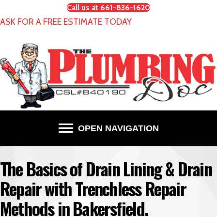
Call us at 661-836-1620
ASK FOR A FREE ESTIMATE TODAY
OPEN NAVIGATION
The Basics of Drain Lining & Drain
Repair with Trenchless Repair
Methods in Bakersfield.