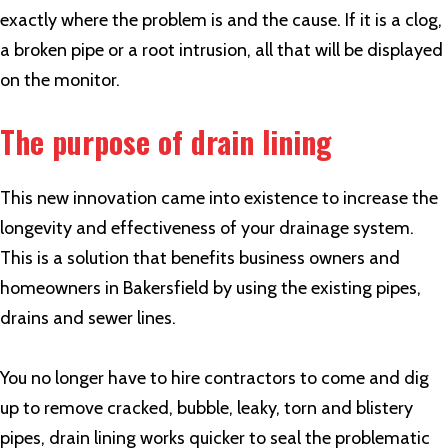
exactly where the problem is and the cause. If it is a clog,
a broken pipe or a root intrusion, all that will be displayed
on the monitor.
The purpose of drain lining
This new innovation came into existence to increase the
longevity and effectiveness of your drainage system.
This is a solution that benefits business owners and
homeowners in Bakersfield by using the existing pipes,
drains and sewer lines.
You no longer have to hire contractors to come and dig
up to remove cracked, bubble, leaky, torn and blistery
pipes, drain lining works quicker to seal the problematic