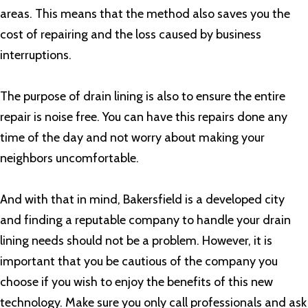
areas. This means that the method also saves you the
cost of repairing and the loss caused by business
interruptions.
The purpose of drain lining is also to ensure the entire
repair is noise free. You can have this repairs done any
time of the day and not worry about making your
neighbors uncomfortable.
And with that in mind, Bakersfield is a developed city
and finding a reputable company to handle your drain
lining needs should not be a problem. However, it is
important that you be cautious of the company you
choose if you wish to enjoy the benefits of this new
technology. Make sure you only call professionals and ask