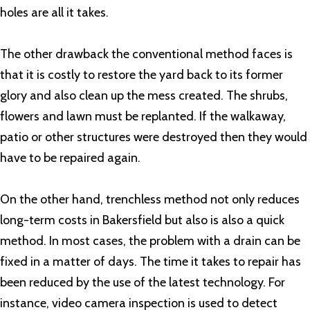
holes are all it takes.
The other drawback the conventional method faces is
that it is costly to restore the yard back to its former
glory and also clean up the mess created. The shrubs,
flowers and lawn must be replanted. If the walkaway,
patio or other structures were destroyed then they would
have to be repaired again.
On the other hand, trenchless method not only reduces
long-term costs in Bakersfield but also is also a quick
method. In most cases, the problem with a drain can be
fixed in a matter of days. The time it takes to repair has
been reduced by the use of the latest technology. For
instance, video camera inspection is used to detect