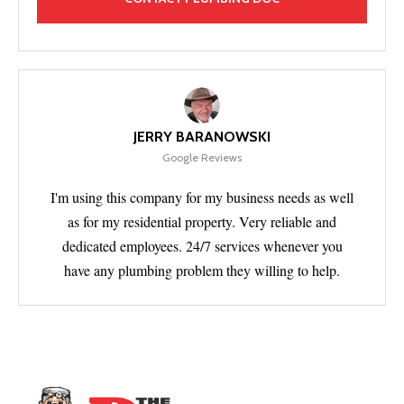
JERRY BARANOWSKI
Google Reviews
I'm using this company for my business needs as well
as for my residential property. Very reliable and
dedicated employees. 24/7 services whenever you
have any plumbing problem they willing to help.