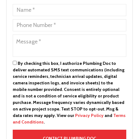
By checking this box, I authorize Plumbing Doc to
deliver automated SMS text communications (including
service reminders, technician arrival updates, digital
camera inspection logs, and invoice sheets) to the
mobile number provided.
Consent is entirely optional
and is not a condition of service eligibility or product
purchase.
Message frequency varies dynamically based
on active project scope. Text STOP to opt-out. Msg &
data rates may apply. View our
Privacy Policy
and
Terms
and Conditions
.