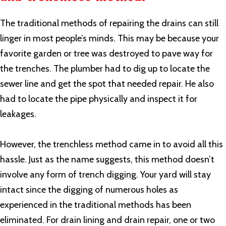
The traditional methods of repairing the drains can still
linger in most people’s minds. This may be because your
favorite garden or tree was destroyed to pave way for
the trenches. The plumber had to dig up to locate the
sewer line and get the spot that needed repair. He also
had to locate the pipe physically and inspect it for
leakages.
However, the trenchless method came in to avoid all this
hassle. Just as the name suggests, this method doesn’t
involve any form of trench digging. Your yard will stay
intact since the digging of numerous holes as
experienced in the traditional methods has been
eliminated. For drain lining and drain repair, one or two