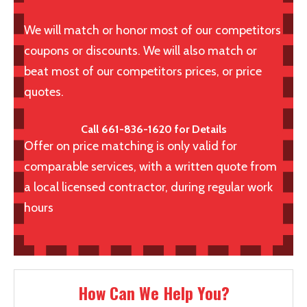
We will match or honor most of our competitors
coupons or discounts. We will also match or
beat most of our competitors prices, or price
quotes.
Call 661-836-1620 for Details
Offer on price matching is only valid for
comparable services, with a written quote from
a local licensed contractor, during regular work
hours
How Can We Help You?