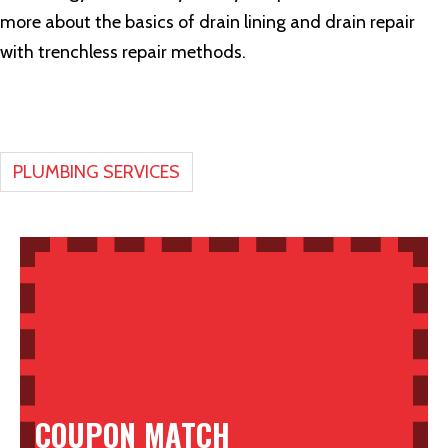
more about the basics of drain lining and drain repair
with trenchless repair methods.
PLUMBING SERVICES
COUPON MATCH