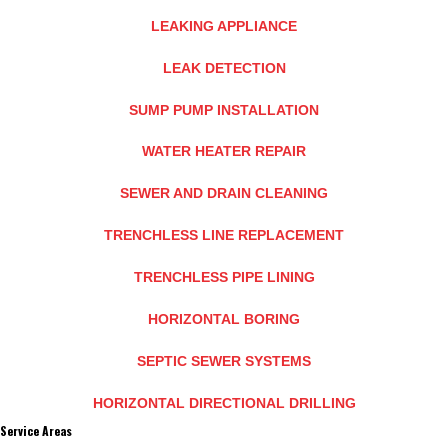
LEAKING APPLIANCE
LEAK DETECTION
SUMP PUMP INSTALLATION
WATER HEATER REPAIR
SEWER AND DRAIN CLEANING
TRENCHLESS LINE REPLACEMENT
TRENCHLESS PIPE LINING
HORIZONTAL BORING
SEPTIC SEWER SYSTEMS
HORIZONTAL DIRECTIONAL DRILLING
Service Areas