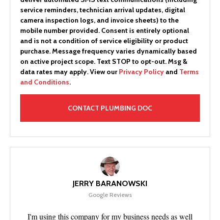
service reminders, technician arrival updates, digital
camera inspection logs, and invoice sheets) to the
mobile number provided.
Consent is entirely optional
and is not a condition of service eligibility or product
purchase.
Message frequency varies dynamically based
on active project scope. Text STOP to opt-out. Msg &
data rates may apply. View our
Privacy Policy
and
Terms
and Conditions
.
JERRY BARANOWSKI
Google Reviews
I'm using this company for my business needs as well