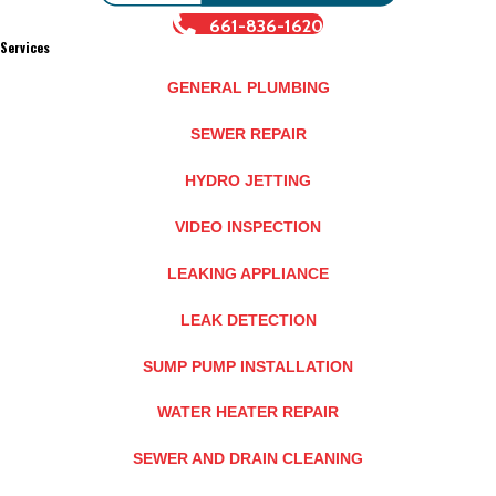
661-836-1620
Services
GENERAL PLUMBING
SEWER REPAIR
HYDRO JETTING
VIDEO INSPECTION
LEAKING APPLIANCE
LEAK DETECTION
SUMP PUMP INSTALLATION
WATER HEATER REPAIR
SEWER AND DRAIN CLEANING