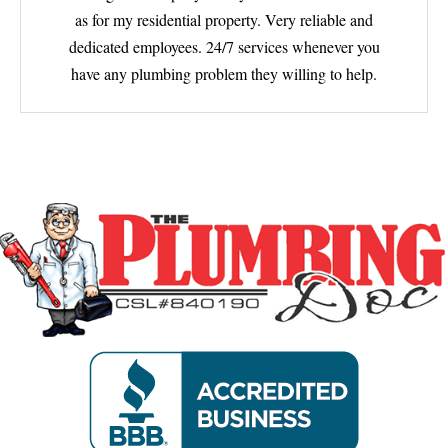
as for my residential property. Very reliable and
dedicated employees. 24/7 services whenever you
have any plumbing problem they willing to help.