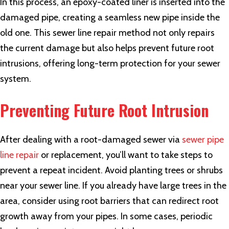
In this process, an epoxy-coated liner is inserted into the
damaged pipe, creating a seamless new pipe inside the
old one. This
sewer line repair
method not only repairs
the current damage but also helps prevent future root
intrusions, offering long-term protection for your sewer
system.
Preventing Future Root Intrusion
After dealing with a root-damaged sewer via
sewer pipe
line repair
or replacement, you’ll want to take steps to
prevent a repeat incident. Avoid planting trees or shrubs
near your sewer line. If you already have large trees in the
area, consider using root barriers that can redirect root
growth away from your pipes. In some cases, periodic