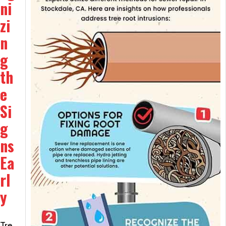
ni
zi
n
g
th
e
Si
g
ns
Ea
rl
y
Tre