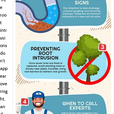
e
roo
t
intr
usi
ons
do
n’t
app
ear
ove
rnig
ht,
an