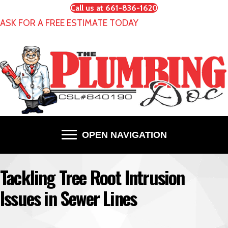
Call us at 661-836-1620
ASK FOR A FREE ESTIMATE TODAY
OPEN NAVIGATION
Tackling Tree Root Intrusion
Issues in Sewer Lines