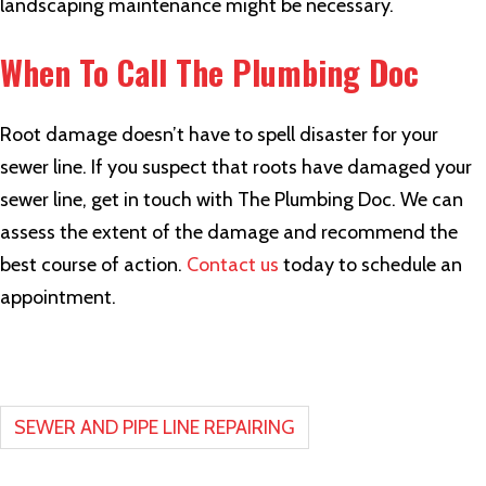
landscaping maintenance might be necessary.
When To Call The Plumbing Doc
Root damage doesn’t have to spell disaster for your
sewer line. If you suspect that roots have damaged your
sewer line, get in touch with The Plumbing Doc. We can
assess the extent of the damage and recommend the
best course of action.
Contact us
today to schedule an
appointment.
SEWER AND PIPE LINE REPAIRING