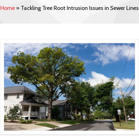
Home
»
Tackling Tree Root Intrusion Issues in Sewer Lines