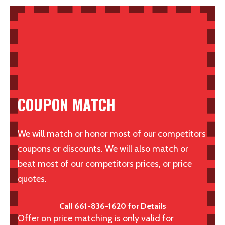
COUPON MATCH
We will match or honor most of our competitors
coupons or discounts. We will also match or
beat most of our competitors prices, or price
quotes.
Call 661-836-1620 for Details
Offer on price matching is only valid for