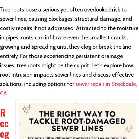
Tree roots pose a serious yet often overlooked risk to
sewer lines, causing blockages, structural damage, and
costly repairs if not addressed. Attracted to the moisture
in pipes, roots can infiltrate even the smallest cracks,
growing and spreading until they clog or break the line
entirely. For those experiencing persistent drainage
issues, tree roots might be the culprit. Let’s explore how
root intrusion impacts sewer lines and discuss effective
solutions, including options for
sewer repair in Stockdale,
CA
.
R
ec
og