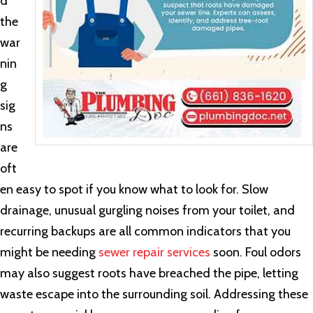
d
the
war
nin
g
sig
ns
are
oft
en easy to spot if you know what to look for. Slow
drainage, unusual gurgling noises from your toilet, and
recurring backups are all common indicators that you
might be needing
sewer repair services
soon. Foul odors
may also suggest roots have breached the pipe, letting
waste escape into the surrounding soil. Addressing these