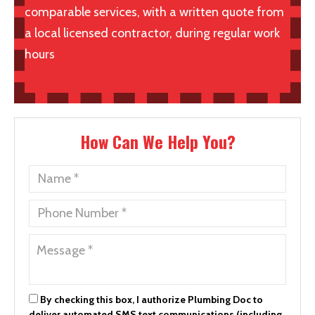
comparable services, with a written quote from
a local licensed contractor, during regular work
hours
How Can We Help You?
By checking this box, I authorize Plumbing Doc to
deliver automated SMS text communications (including