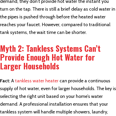
demand, they don’t provide hot water the instant you
turn on the tap. There is still a brief delay as cold water in
the pipes is pushed through before the heated water
reaches your faucet. However, compared to traditional
tank systems, the wait time can be shorter.
Myth 2: Tankless Systems Can’t
Provide Enough Hot Water for
Larger Households
Fact:
A
tankless water heater
can provide a continuous
supply of hot water, even for larger households. The key is
selecting the right unit based on your home’s water
demand. A professional installation ensures that your
tankless system will handle multiple showers, laundry,