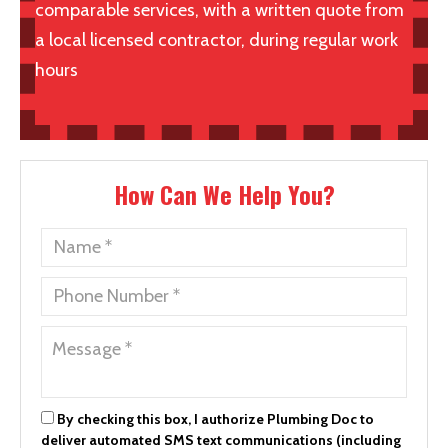
comparable services, with a written quote from
a local licensed contractor, during regular work
hours
How Can We Help You?
By checking this box, I authorize Plumbing Doc to
deliver automated SMS text communications (including