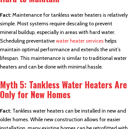
Fact:
Maintenance for tankless water heaters is relatively
simple. Most systems require descaling to prevent
mineral buildup, especially in areas with hard water.
Scheduling preventative
water heater services
helps
maintain optimal performance and extends the unit’s
lifespan. This maintenance is similar to traditional water
heaters and can be done with minimal hassle.
Myth 5: Tankless Water Heaters Are
Only for New Homes
Fact:
Tankless water heaters can be installed in new and
older homes. While new construction allows for easier
installation, many existing homes can be retrofitted with