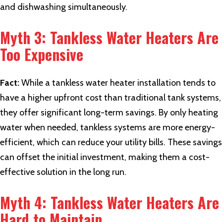
and dishwashing simultaneously.
Myth 3: Tankless Water Heaters Are
Too Expensive
Fact:
While a tankless water heater installation tends to
have a higher upfront cost than traditional tank systems,
they offer significant long-term savings. By only heating
water when needed, tankless systems are more energy-
efficient, which can reduce your utility bills. These savings
can offset the initial investment, making them a cost-
effective solution in the long run.
Myth 4: Tankless Water Heaters Are
Hard to Maintain