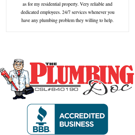
as for my residential property. Very reliable and
dedicated employees. 24/7 services whenever you
have any plumbing problem they willing to help.