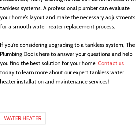
tankless systems. A professional plumber can evaluate
your home’s layout and make the necessary adjustments
for a smooth water heater replacement process.
If you’re considering upgrading to a tankless system, The
Plumbing Doc is here to answer your questions and help
you find the best solution for your home.
Contact us
today to learn more about our expert tankless water
heater installation and maintenance services!
WATER HEATER