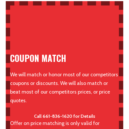
COUPON MATCH
We will match or honor most of our competitors
coupons or discounts. We will also match or
beat most of our competitors prices, or price
quotes.
Call 661-836-1620 for Details
Offer on price matching is only valid for