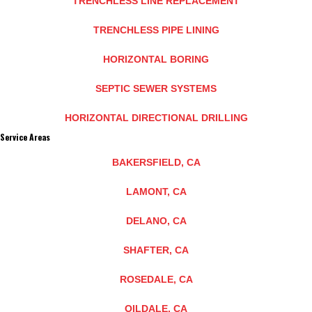
TRENCHLESS LINE REPLACEMENT
TRENCHLESS PIPE LINING
HORIZONTAL BORING
SEPTIC SEWER SYSTEMS
HORIZONTAL DIRECTIONAL DRILLING
Service Areas
BAKERSFIELD, CA
LAMONT, CA
DELANO, CA
SHAFTER, CA
ROSEDALE, CA
OILDALE, CA