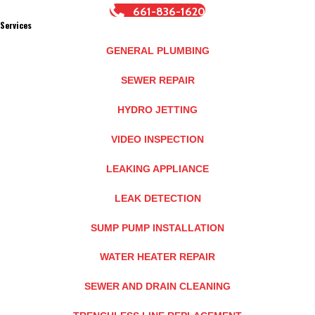
661-836-1620
Services
GENERAL PLUMBING
SEWER REPAIR
HYDRO JETTING
VIDEO INSPECTION
LEAKING APPLIANCE
LEAK DETECTION
SUMP PUMP INSTALLATION
WATER HEATER REPAIR
SEWER AND DRAIN CLEANING