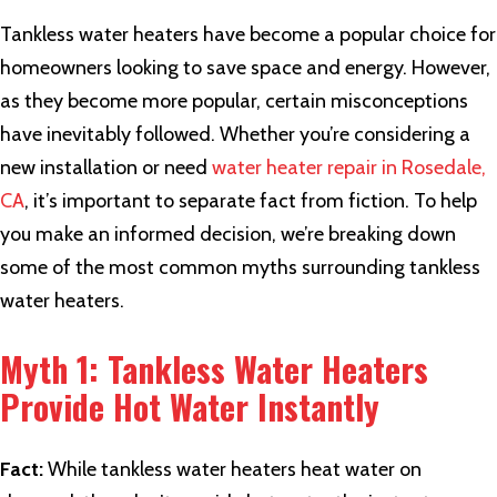
Tankless water heaters have become a popular choice for
homeowners looking to save space and energy. However,
as they become more popular, certain misconceptions
have inevitably followed. Whether you’re considering a
new installation or need
water heater repair in Rosedale,
CA
, it’s important to separate fact from fiction. To help
you make an informed decision, we’re breaking down
some of the most common myths surrounding tankless
water heaters.
Myth 1: Tankless Water Heaters
Provide Hot Water Instantly
Fact:
While tankless water heaters heat water on