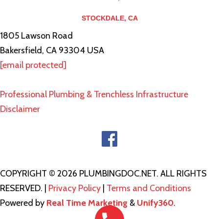
STOCKDALE, CA
1805 Lawson Road
Bakersfield, CA 93304 USA
[email protected]
Professional Plumbing & Trenchless Infrastructure
Disclaimer
COPYRIGHT © 2026 PLUMBINGDOC.NET. ALL RIGHTS
RESERVED. |
Privacy Policy
|
Terms and Conditions
Powered by
Real Time Marketing
&
Unify360
.