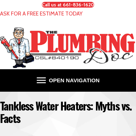
Call us at 661-836-1620
ASK FOR A FREE ESTIMATE TODAY
OPEN NAVIGATION
Tankless Water Heaters: Myths vs.
Facts