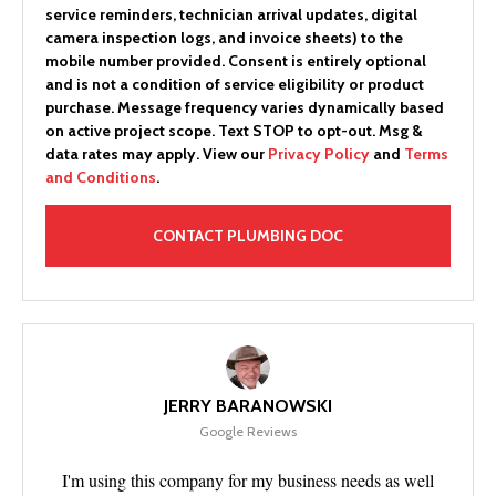
service reminders, technician arrival updates, digital
camera inspection logs, and invoice sheets) to the
mobile number provided.
Consent is entirely optional
and is not a condition of service eligibility or product
purchase.
Message frequency varies dynamically based
on active project scope. Text STOP to opt-out. Msg &
data rates may apply. View our
Privacy Policy
and
Terms
and Conditions
.
JERRY BARANOWSKI
Google Reviews
I'm using this company for my business needs as well