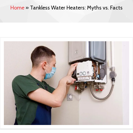
Home
»
Tankless Water Heaters: Myths vs. Facts