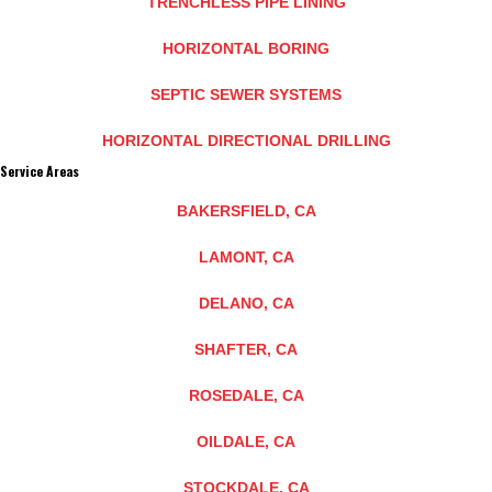
TRENCHLESS PIPE LINING
HORIZONTAL BORING
SEPTIC SEWER SYSTEMS
HORIZONTAL DIRECTIONAL DRILLING
Service Areas
BAKERSFIELD, CA
LAMONT, CA
DELANO, CA
SHAFTER, CA
ROSEDALE, CA
OILDALE, CA
STOCKDALE, CA