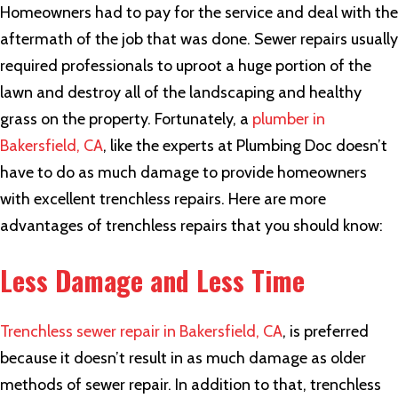
Homeowners had to pay for the service and deal with the
aftermath of the job that was done. Sewer repairs usually
required professionals to uproot a huge portion of the
lawn and destroy all of the landscaping and healthy
grass on the property. Fortunately, a
plumber in
Bakersfield, CA
, like the experts at Plumbing Doc doesn’t
have to do as much damage to provide homeowners
with excellent trenchless repairs. Here are more
advantages of trenchless repairs that you should know:
Less Damage and Less Time
Trenchless sewer repair in Bakersfield, CA
, is preferred
because it doesn’t result in as much damage as older
methods of sewer repair. In addition to that, trenchless