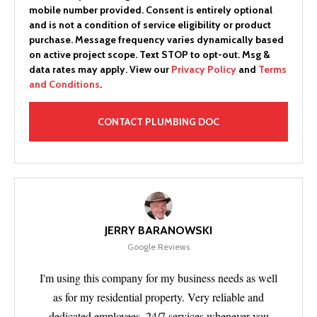
mobile number provided.
Consent is entirely optional
and is not a condition of service eligibility or product
purchase.
Message frequency varies dynamically based
on active project scope. Text STOP to opt-out. Msg &
data rates may apply. View our
Privacy Policy
and
Terms
and Conditions
.
JERRY BARANOWSKI
Google Reviews
I'm using this company for my business needs as well
as for my residential property. Very reliable and
dedicated employees. 24/7 services whenever you