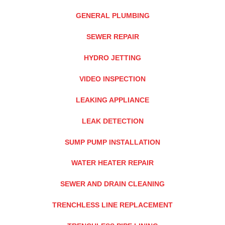
GENERAL PLUMBING
SEWER REPAIR
HYDRO JETTING
VIDEO INSPECTION
LEAKING APPLIANCE
LEAK DETECTION
SUMP PUMP INSTALLATION
WATER HEATER REPAIR
SEWER AND DRAIN CLEANING
TRENCHLESS LINE REPLACEMENT