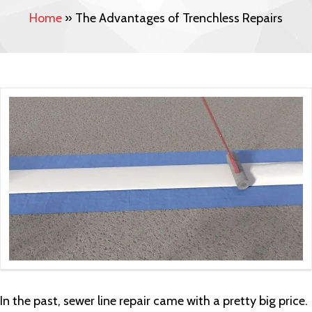
Home
»
The Advantages of Trenchless Repairs
In the past, sewer line repair came with a pretty big price.