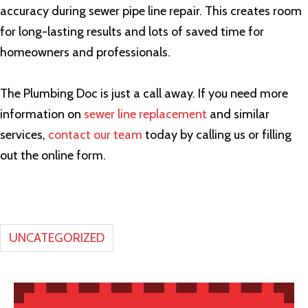
accuracy during sewer pipe line repair. This creates room
for long-lasting results and lots of saved time for
homeowners and professionals.
The Plumbing Doc is just a call away. If you need more
information on
sewer line replacement
and similar
services,
contact our team
today by calling us or filling
out the online form.
UNCATEGORIZED