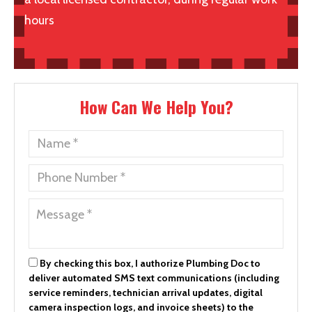
hours
How Can We Help You?
By checking this box, I authorize Plumbing Doc to
deliver automated SMS text communications (including
service reminders, technician arrival updates, digital
camera inspection logs, and invoice sheets) to the