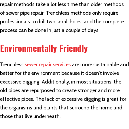
repair methods take a lot less time than older methods
of sewer pipe repair. Trenchless methods only require
professionals to drill two small holes, and the complete
process can be done in just a couple of days.
Environmentally Friendly
Trenchless
sewer repair services
are more sustainable and
better for the environment because it doesn’t involve
excessive digging. Additionally, in most situations, the
old pipes are repurposed to create stronger and more
effective pipes. The lack of excessive digging is great for
the organisms and plants that surround the home and
those that live underneath.