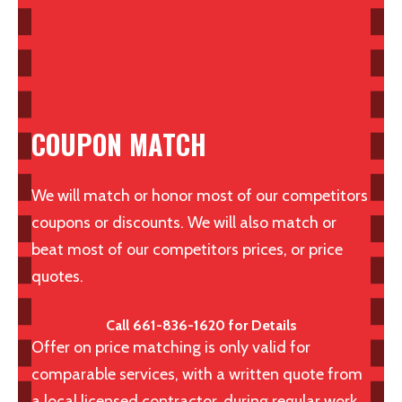
COUPON MATCH
We will match or honor most of our competitors
coupons or discounts. We will also match or
beat most of our competitors prices, or price
quotes.
Call 661-836-1620 for Details
Offer on price matching is only valid for
comparable services, with a written quote from
a local licensed contractor, during regular work