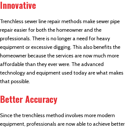
Innovative
Trenchless sewer line repair methods make sewer pipe
repair easier for both the homeowner and the
professionals. There is no longer a need for heavy
equipment or excessive digging. This also benefits the
homeowner because the services are now much more
affordable than they ever were. The advanced
technology and equipment used today are what makes
that possible.
Better Accuracy
Since the trenchless method involves more modern
equipment, professionals are now able to achieve better