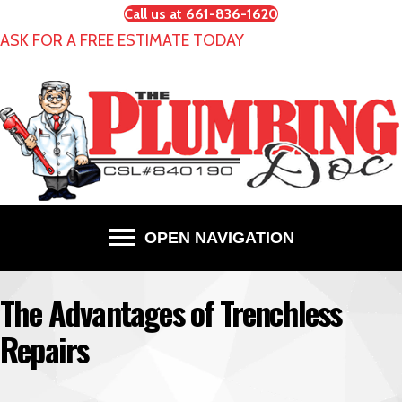
Call us at 661-836-1620
ASK FOR A FREE ESTIMATE TODAY
OPEN NAVIGATION
The Advantages of Trenchless
Repairs