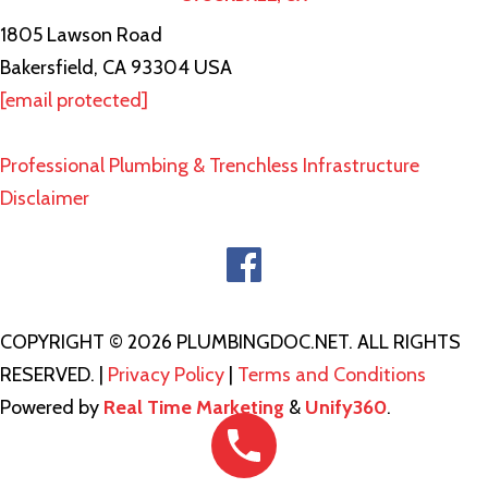
1805 Lawson Road
Bakersfield, CA 93304 USA
[email protected]
Professional Plumbing & Trenchless Infrastructure
Disclaimer
COPYRIGHT © 2026 PLUMBINGDOC.NET. ALL RIGHTS
RESERVED. |
Privacy Policy
|
Terms and Conditions
Powered by
Real Time Marketing
&
Unify360
.