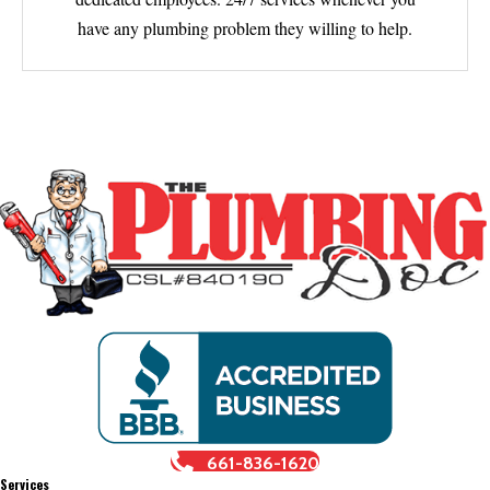
have any plumbing problem they willing to help.
661-836-1620
Services